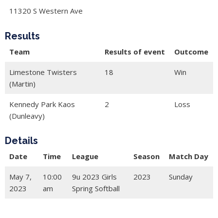
11320 S Western Ave
Results
Team
Results of event
Outcome
Limestone Twisters
18
Win
(Martin)
Kennedy Park Kaos
2
Loss
(Dunleavy)
Details
Date
Time
League
Season
Match Day
May 7,
10:00
9u 2023 Girls
2023
Sunday
2023
am
Spring Softball