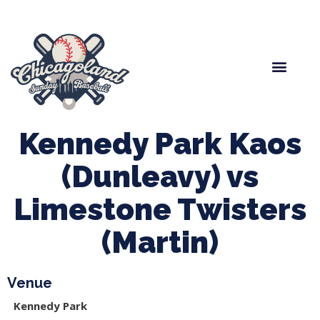
Spring Baseball
Boys Fall Baseball
Manager Portal
League Forms
Kennedy Park Kaos
(Dunleavy) vs
Limestone Twisters
(Martin)
Venue
Kennedy Park