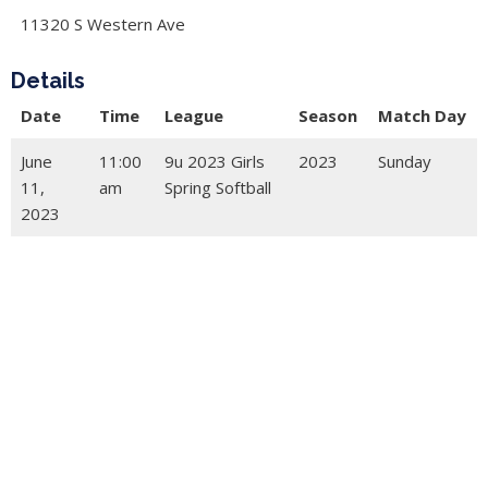
11320 S Western Ave
Details
Date
Time
League
Season
Match Day
June
11:00
9u 2023 Girls
2023
Sunday
11,
am
Spring Softball
2023