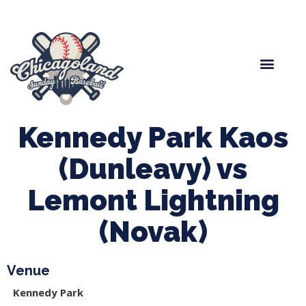
Spring Baseball
Boys Fall Baseball
Manager Portal
League Forms
Kennedy Park Kaos
(Dunleavy) vs
Lemont Lightning
(Novak)
Venue
Kennedy Park