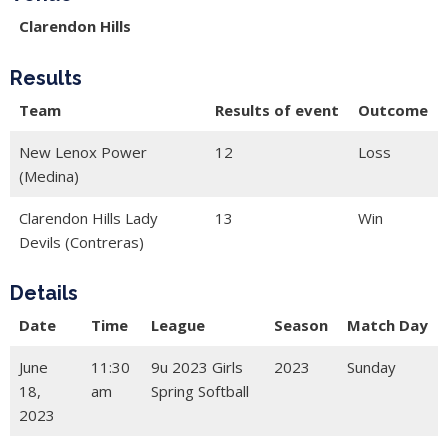
Clarendon Hills
Results
Team
Results of event
Outcome
New Lenox Power
12
Loss
(Medina)
Clarendon Hills Lady
13
Win
Devils (Contreras)
Details
Date
Time
League
Season
Match Day
June
11:30
9u 2023 Girls
2023
Sunday
18,
am
Spring Softball
2023