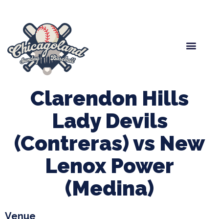
Spring Baseball
Boys Fall Baseball
Manager Portal
League Forms
Clarendon Hills
Lady Devils
(Contreras) vs New
Lenox Power
(Medina)
Venue