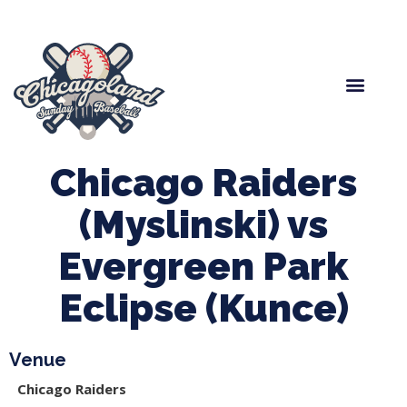
Spring Baseball
Boys Fall Baseball
Manager Portal
League Forms
Chicago Raiders
(Myslinski) vs
Evergreen Park
Eclipse (Kunce)
Venue
Chicago Raiders