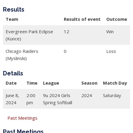
Results
Team
Results of event
Outcome
Evergreen Park Eclipse
12
Win
(Kunce)
Chicago Raiders
0
Loss
(Myslinski)
Details
Date
Time
League
Season
Match Day
June 8,
2:00
9u 2024 Girls
2024
Saturday
2024
pm
Spring Softball
Past Meetings
Past Meetings