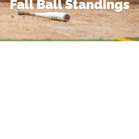
Fall Ball Standings