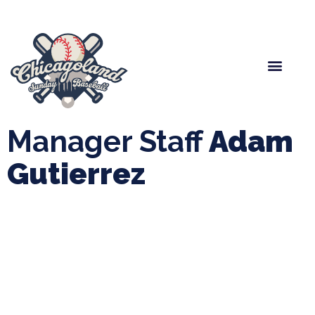
Spring Baseball
Boys Fall Baseball
Manager Portal
League Forms
Manager Staff
Adam
Gutierrez