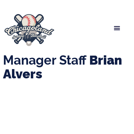
Spring Baseball
Boys Fall Baseball
Manager Portal
League Forms
Manager Staff
Brian
Alvers