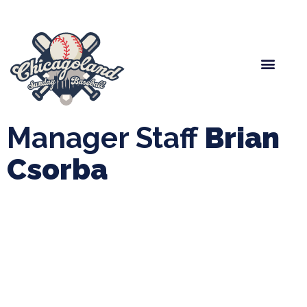
Spring Baseball
Boys Fall Baseball
Manager Portal
League Forms
Manager Staff
Brian
Csorba