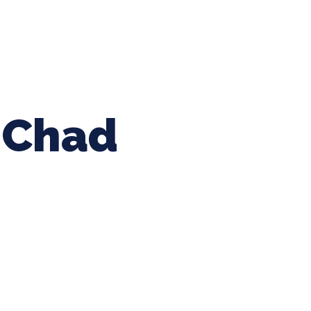
ing Baseball
Tournaments
CLSB Softball
Boys F
Chad