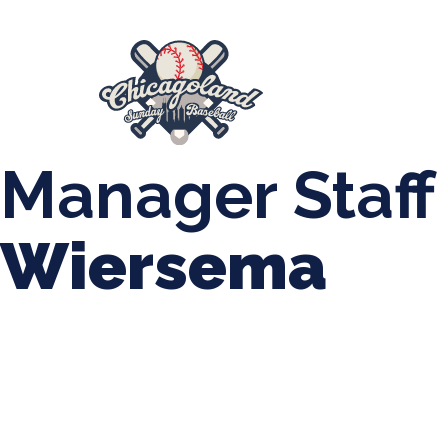
847-899-2864
mases26@gmail.com
About Us
Spr
League Forms
Manager Staff
Wiersema