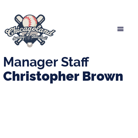
Spring Baseball
Boys Fall Baseball
Manager Portal
League Forms
Manager Staff
Christopher Brown