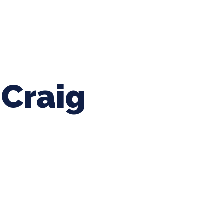
ing Baseball
Tournaments
CLSB Softball
Boys F
Craig