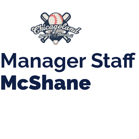
847-899-2864
mases26@gmail.com
About Us
Spr
League Forms
Manager Staff
McShane