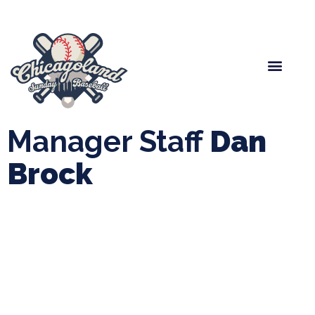
Spring Baseball
Boys Fall Baseball
Manager Portal
League Forms
Manager Staff
Dan
Brock