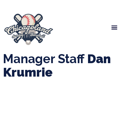
Spring Baseball
Boys Fall Baseball
Manager Portal
League Forms
Manager Staff
Dan
Krumrie