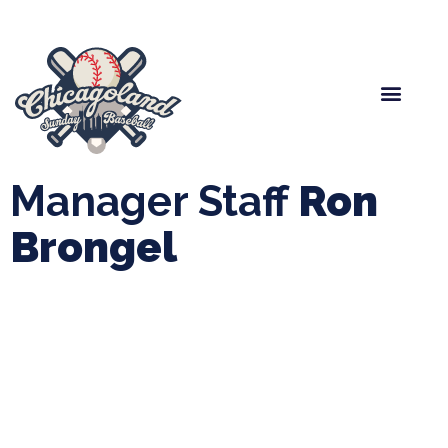
Spring Baseball
Boys Fall Baseball
Manager Portal
League Forms
Manager Staff
Ron
Brongel