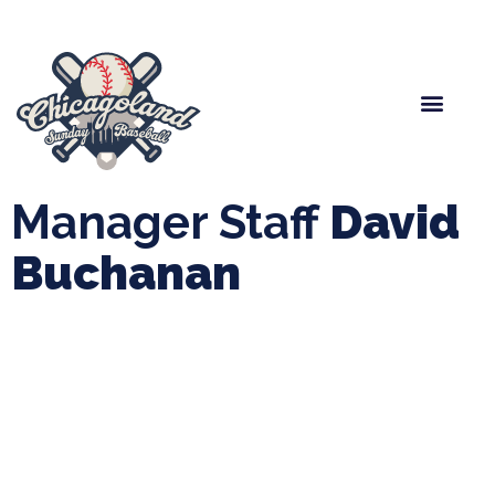
Spring Baseball
Boys Fall Baseball
Manager Portal
League Forms
Manager Staff
David
Buchanan