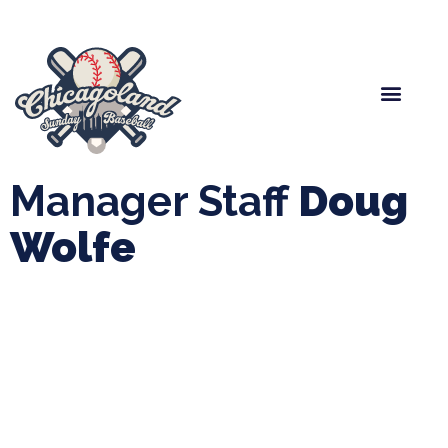
Spring Baseball
Boys Fall Baseball
Manager Portal
League Forms
Manager Staff
Doug
Wolfe