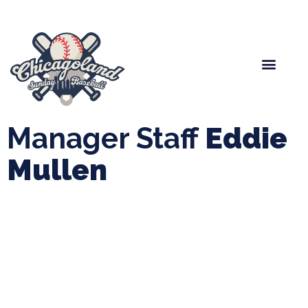
Spring Baseball
Boys Fall Baseball
Manager Portal
League Forms
Manager Staff
Eddie
Mullen