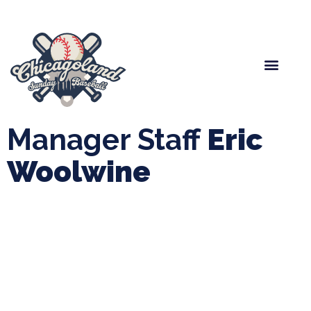
Spring Baseball
Boys Fall Baseball
Manager Portal
League Forms
Manager Staff
Eric
Woolwine