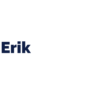
ing Baseball
Tournaments
CLSB Softball
Boys F
Erik