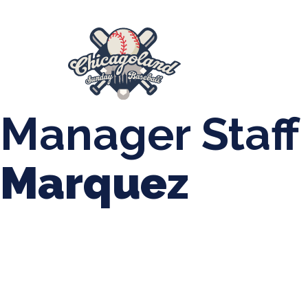
847-899-2864
mases26@gmail.com
About Us
Spr
League Forms
Manager Staff
Marquez