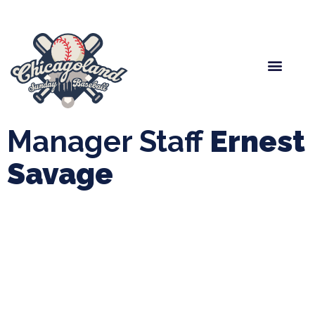
Spring Baseball
Boys Fall Baseball
Manager Portal
League Forms
Manager Staff
Ernest
Savage