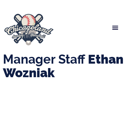
Spring Baseball
Boys Fall Baseball
Manager Portal
League Forms
Manager Staff
Ethan
Wozniak