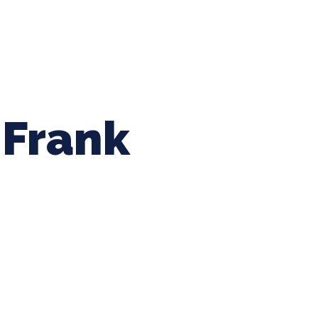
ing Baseball
Tournaments
CLSB Softball
Boys F
Frank