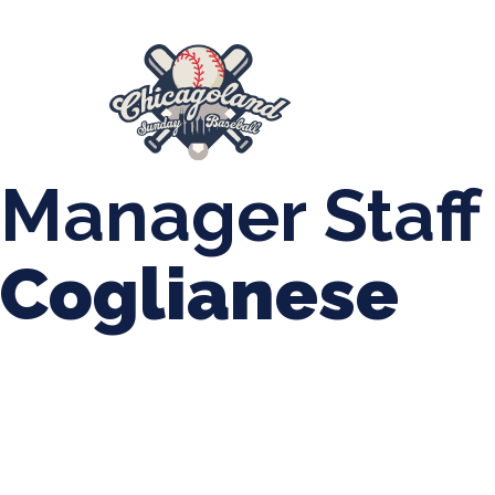
847-899-2864
mases26@gmail.com
About Us
Spr
League Forms
Manager Staff
Coglianese