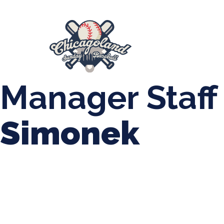
847-899-2864
mases26@gmail.com
About Us
Spr
League Forms
Manager Staff
Simonek