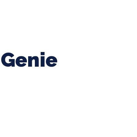
ing Baseball
Tournaments
CLSB Softball
Boys F
Genie