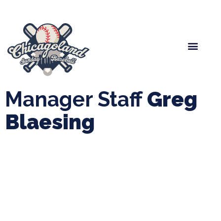
Spring Baseball
Boys Fall Baseball
Manager Portal
League Forms
Manager Staff
Greg
Blaesing