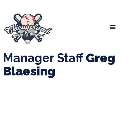
Spring Baseball
Boys Fall Baseball
Manager Portal
League Forms
Manager Staff
Greg
Blaesing