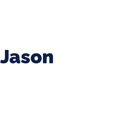
ing Baseball
Tournaments
CLSB Softball
Boys F
Jason