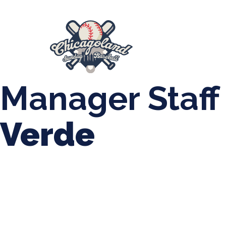
847-899-2864
mases26@gmail.com
About Us
Spr
League Forms
Manager Staff
Verde