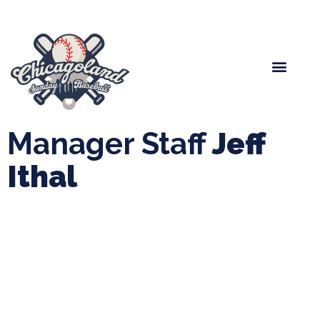
Spring Baseball
Boys Fall Baseball
Manager Portal
League Forms
Manager Staff
Jeff
Ithal