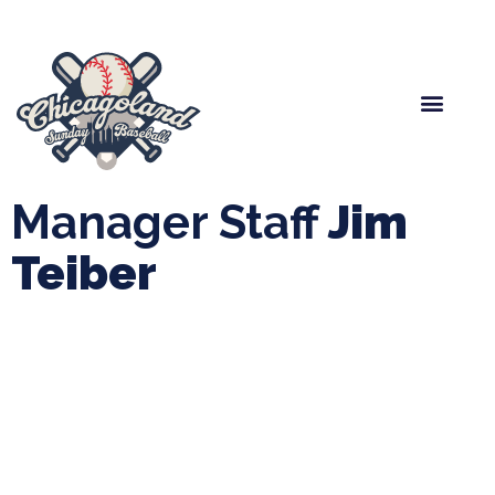
Spring Baseball
Boys Fall Baseball
Manager Portal
League Forms
Manager Staff
Jim
Teiber