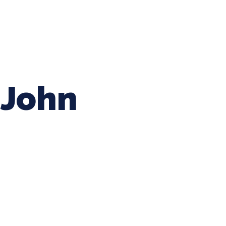
ing Baseball
Tournaments
CLSB Softball
Boys F
John