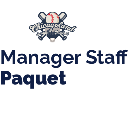
847-899-2864
mases26@gmail.com
About Us
Spr
League Forms
Manager Staff
Paquet