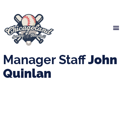
Spring Baseball
Boys Fall Baseball
Manager Portal
League Forms
Manager Staff
John
Quinlan