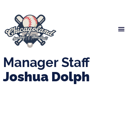
Spring Baseball
Boys Fall Baseball
Manager Portal
League Forms
Manager Staff
Joshua Dolph