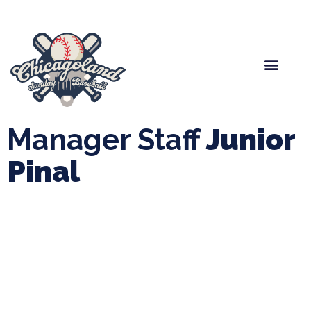
Spring Baseball
Boys Fall Baseball
Manager Portal
League Forms
Manager Staff
Junior
Pinal