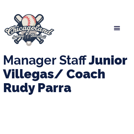
Spring Baseball
Boys Fall Baseball
Manager Portal
League Forms
Manager Staff
Junior
Villegas/ Coach
Rudy Parra