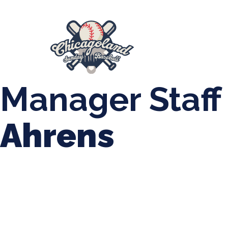
847-899-2864
mases26@gmail.com
About Us
Spr
League Forms
Manager Staff
Ahrens