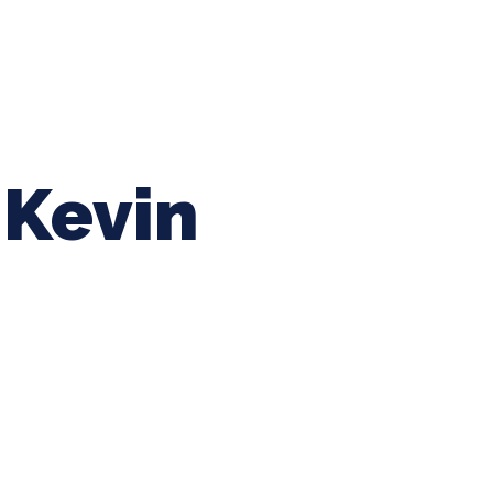
ing Baseball
Tournaments
CLSB Softball
Boys F
Kevin