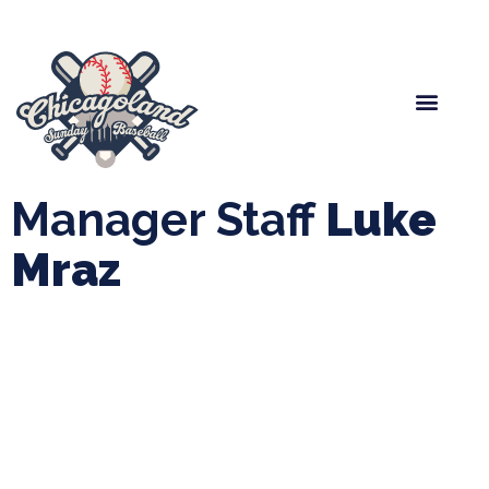
Spring Baseball
Boys Fall Baseball
Manager Portal
League Forms
Manager Staff
Luke
Mraz