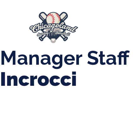
847-899-2864
mases26@gmail.com
About Us
Spr
League Forms
Manager Staff
Incrocci