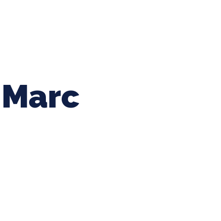
ing Baseball
Tournaments
CLSB Softball
Boys F
Marc