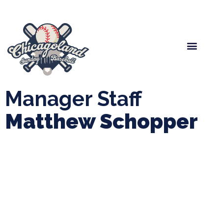
Spring Baseball
Boys Fall Baseball
Manager Portal
League Forms
Manager Staff
Matthew Schopper