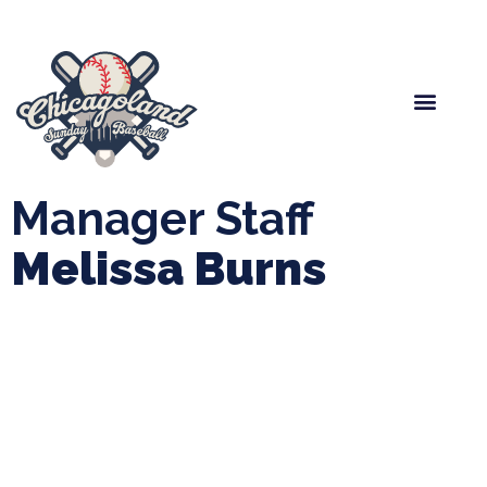
Spring Baseball
Boys Fall Baseball
Manager Portal
League Forms
Manager Staff
Melissa Burns