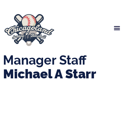
Spring Baseball
Boys Fall Baseball
Manager Portal
League Forms
Manager Staff
Michael A Starr