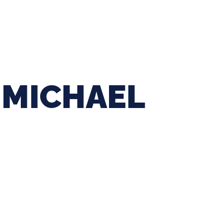
ing Baseball
Tournaments
CLSB Softball
Boys F
MICHAEL