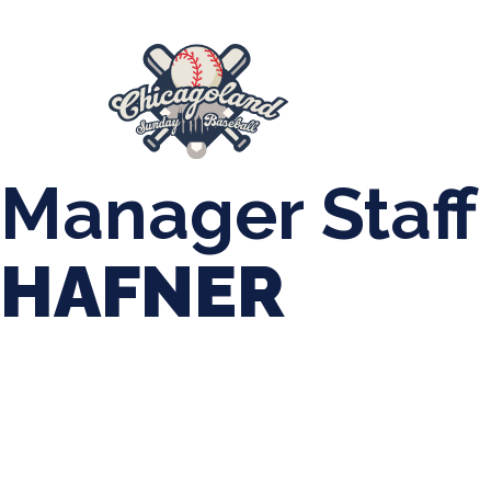
847-899-2864
mases26@gmail.com
About Us
Spr
League Forms
Manager Staff
HAFNER