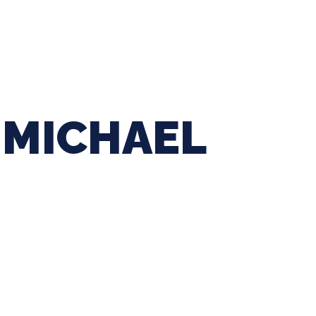
ing Baseball
Tournaments
CLSB Softball
Boys F
MICHAEL