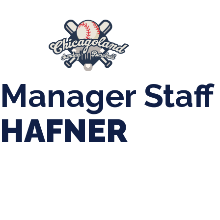
847-899-2864
mases26@gmail.com
About Us
Spr
League Forms
Manager Staff
HAFNER