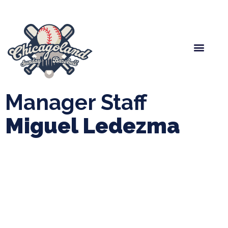
Spring Baseball
Boys Fall Baseball
Manager Portal
League Forms
Manager Staff
Miguel Ledezma