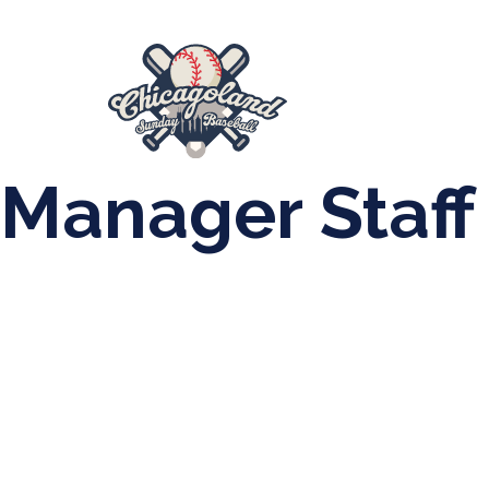
847-899-2864
mases26@gmail.com
About Us
Spr
League Forms
Manager Staff