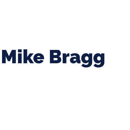
ing Baseball
Tournaments
CLSB Softball
Boys F
Mike Bragg