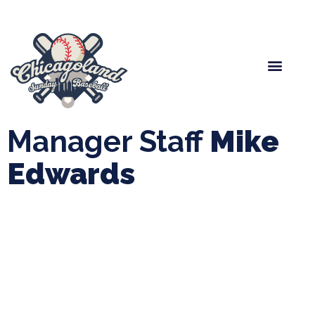
Spring Baseball
Boys Fall Baseball
Manager Portal
League Forms
Manager Staff
Mike
Edwards