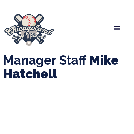
Spring Baseball
Boys Fall Baseball
Manager Portal
League Forms
Manager Staff
Mike
Hatchell