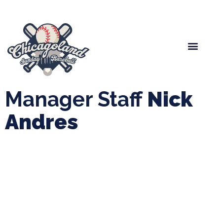
Spring Baseball
Boys Fall Baseball
Manager Portal
League Forms
Manager Staff
Nick
Andres