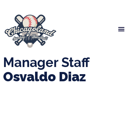
Spring Baseball
Boys Fall Baseball
Manager Portal
League Forms
Manager Staff
Osvaldo Diaz