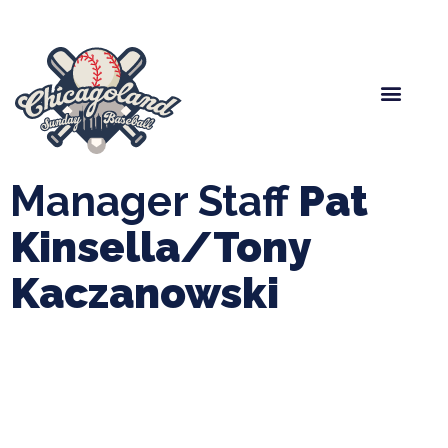
Spring Baseball
Boys Fall Baseball
Manager Portal
League Forms
Manager Staff
Pat
Kinsella/Tony
Kaczanowski