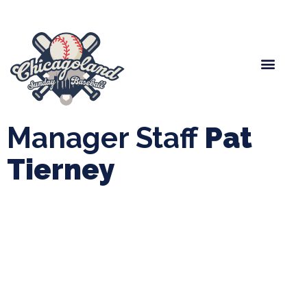
Spring Baseball
Boys Fall Baseball
Manager Portal
League Forms
Manager Staff
Pat
Tierney