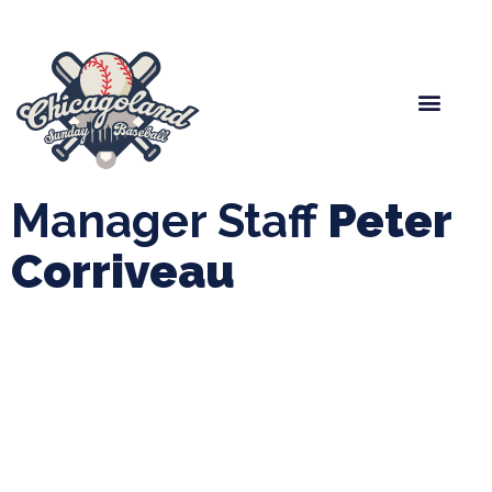
Spring Baseball
Boys Fall Baseball
Manager Portal
League Forms
Manager Staff
Peter
Corriveau